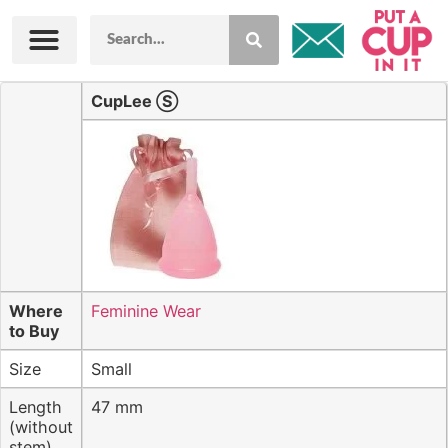
PACII Merch
CupLee Ⓢ
Where
Feminine Wear
to Buy
Size
Small
Length
47 mm
(without
stem)