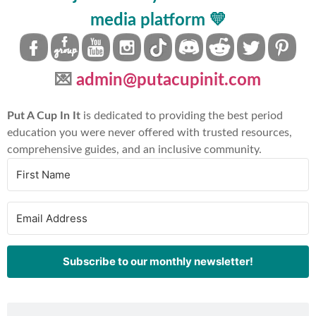
media platform 💛
💌
admin@putacupinit.com
Put A Cup In It
is dedicated to providing the best period
education you were never offered with trusted resources,
comprehensive guides, and an inclusive community.
Subscribe to our monthly newsletter!