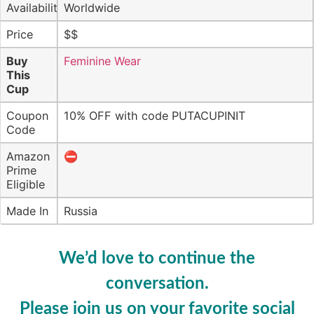
Availability
Worldwide
Price
$$
Buy
Feminine Wear
This
Cup
Coupon
10% OFF with code PUTACUPINIT
Code
Amazon
⛔️
Prime
Eligible
Made In
Russia
We’d love to continue the
conversation.
Please join us on your favorite social