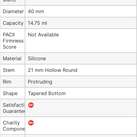
Diameter
40 mm
Capacity
14.75 ml
PACII
Not Available
Firmness
Score
Material
Silicone
Stem
21 mm Hollow Round
Rim
Protruding
Shape
Tapered Bottom
Satisfaction
⛔️
Guarantee
Charity
⛔️
Component