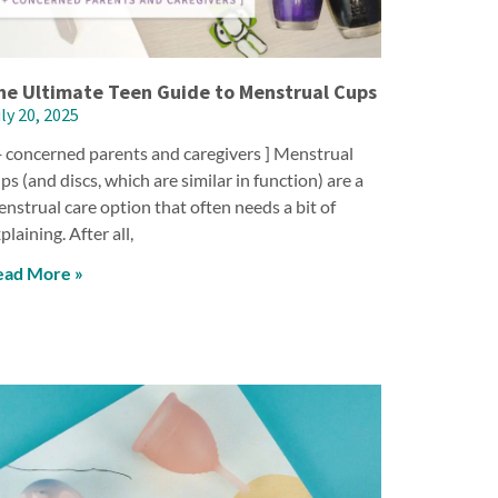
he Ultimate Teen Guide to Menstrual Cups
ly 20, 2025
+ concerned parents and caregivers ] Menstrual
ps (and discs, which are similar in function) are a
nstrual care option that often needs a bit of
plaining. After all,
ead More »