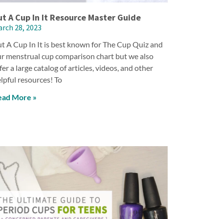
ut A Cup In It Resource Master Guide
rch 28, 2023
t A Cup In It is best known for The Cup Quiz and
r menstrual cup comparison chart but we also
fer a large catalog of articles, videos, and other
lpful resources! To
ead More »