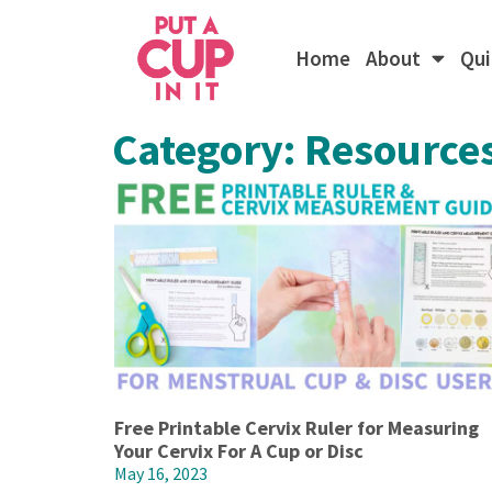
Home
About
Qui
Category: Resource
Free Printable Cervix Ruler for Measuring
Your Cervix For A Cup or Disc
May 16, 2023