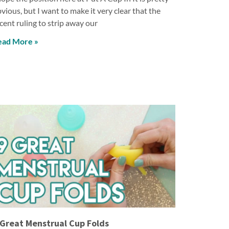
vious, but I want to make it very clear that the
cent ruling to strip away our
ead More »
 Great Menstrual Cup Folds