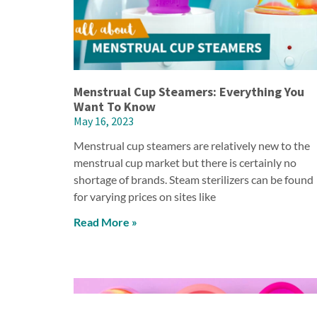
Menstrual Cup Steamers: Everything You
Want To Know
May 16, 2023
Menstrual cup steamers are relatively new to the
menstrual cup market but there is certainly no
shortage of brands. Steam sterilizers can be found
for varying prices on sites like
Read More »