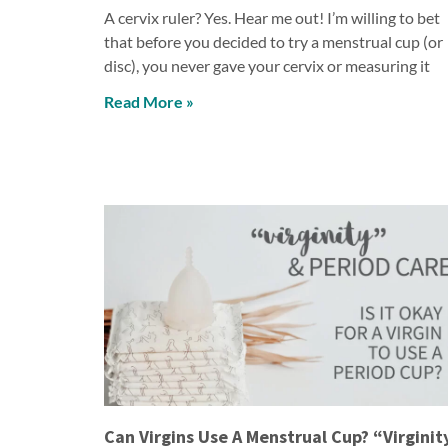
A cervix ruler? Yes. Hear me out! I’m willing to bet
that before you decided to try a menstrual cup (or
disc), you never gave your cervix or measuring it
Read More »
Can Virgins Use A Menstrual Cup? “Virginit