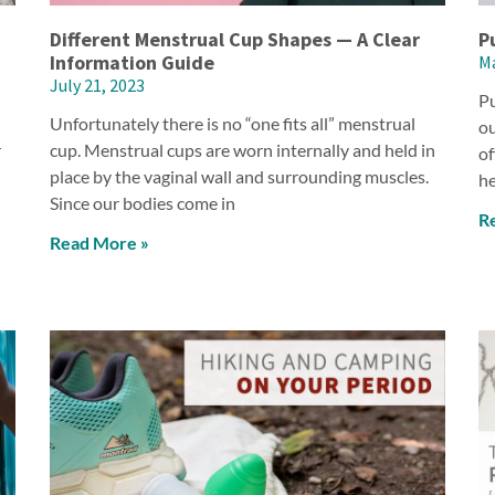
Different Menstrual Cup Shapes — A Clear
P
Information Guide
Ma
July 21, 2023
Pu
Unfortunately there is no “one fits all” menstrual
ou
r
cup. Menstrual cups are worn internally and held in
of
place by the vaginal wall and surrounding muscles.
he
Since our bodies come in
R
Read More »