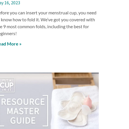
y 16, 2023
fore you can insert your menstrual cup, you need
 know how to fold it. We’ve got you covered with
e 9 most common folds, including the best for
ginners!
ead More »