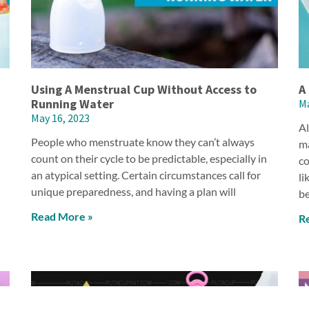
Using A Menstrual Cup Without Access to
A
Running Water
Ma
May 16, 2023
Al
People who menstruate know they can’t always
ma
count on their cycle to be predictable, especially in
co
an atypical setting. Certain circumstances call for
li
unique preparedness, and having a plan will
be
Read More »
R