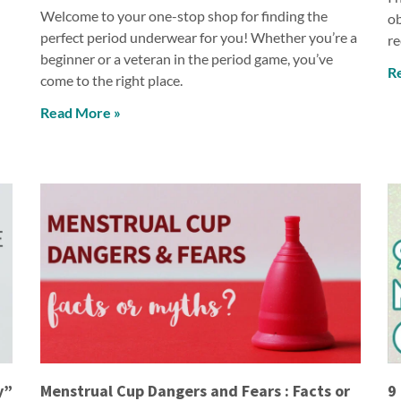
Welcome to your one-stop shop for finding the
ob
perfect period underwear for you! Whether you’re a
re
beginner or a veteran in the period game, you’ve
R
come to the right place.
Read More »
y”
Menstrual Cup Dangers and Fears : Facts or
9