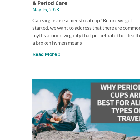
& Period Care
May 16, 2023
Can virgins use a menstrual cup? Before we get
started, we want to address that there are commo
myths around virginity that perpetuate the idea t
a broken hymen means
Read More »