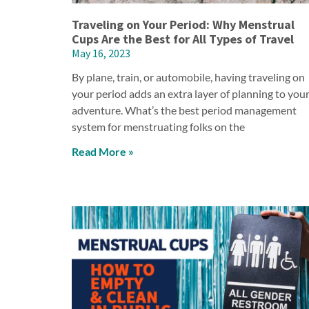
Traveling on Your Period: Why Menstrual
Cups Are the Best for All Types of Travel
May 16, 2023
By plane, train, or automobile, having traveling on
your period adds an extra layer of planning to you
adventure. What’s the best period management
system for menstruating folks on the
Read More »