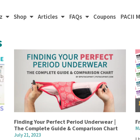
z
Shop
Articles
FAQs
Coupons
PACII 
s
Finding Your Perfect Period Underwear |
F
The Complete Guide & Comparison Chart
Ma
July 21, 2023
I 