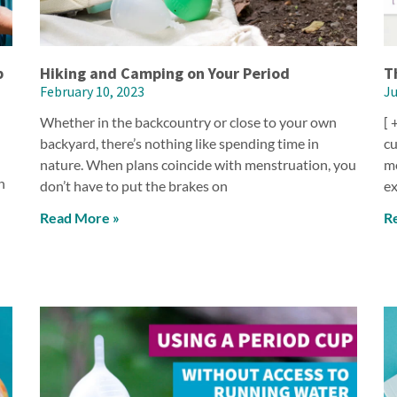
p
Hiking and Camping on Your Period
T
February 10, 2023
Ju
Whether in the backcountry or close to your own
[ 
backyard, there’s nothing like spending time in
cu
nature. When plans coincide with menstruation, you
me
n
don’t have to put the brakes on
ex
Read More »
R