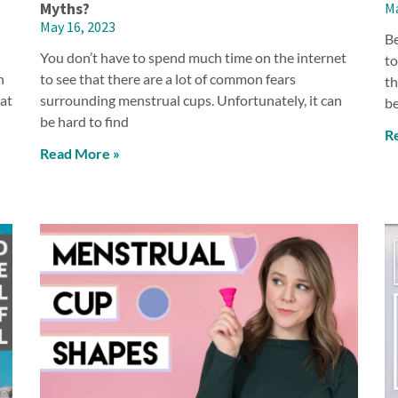
Myths?
Ma
May 16, 2023
Be
You don’t have to spend much time on the internet
to
n
to see that there are a lot of common fears
th
hat
surrounding menstrual cups. Unfortunately, it can
be
be hard to find
R
Read More »