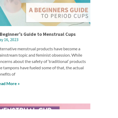
 Beginner’s Guide to Menstrual Cups
y 16, 2023
ternative menstrual products have become a
instream topic and feminist obsession. While
ncerns about the safety of ‘traditional’ products
ke tampons have fueled some of that, the actual
nefits of
ead More »