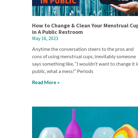
How to Change & Clean Your Menstrual Cu
in A Public Restroom
May 16, 2023
Anytime the conversation steers to the pros and
cons of using menstrual cups, inevitably someone
says something like, “I wouldn’t want to change it i
public, what a mess!” Periods
Read More »