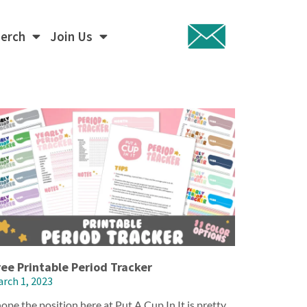
Merch
Join Us
ree Printable Period Tracker
rch 1, 2023
hope the position here at Put A Cup In It is pretty