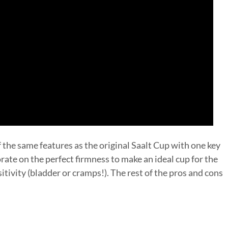
f the same features as the original Saalt Cup with one key
rate on the perfect firmness to make an ideal cup for the
itivity (bladder or cramps!). The rest of the pros and cons