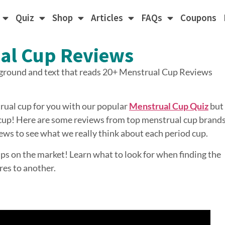
Quiz
Shop
Articles
FAQs
Coupons
al Cup Reviews
ual cup for you with our popular
Menstrual Cup Quiz
but
a cup! Here are some reviews from top menstrual cup brands
ews to see what we really think about each period cup.
ups on the market! Learn what to look for when finding the
es to another.