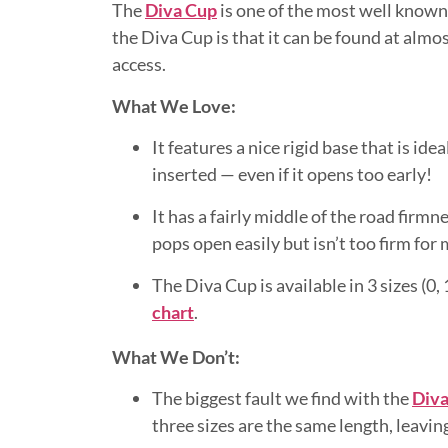
The
Diva Cup
is one of the most well known
the Diva Cup is that it can be found at almo
access.
What We Love:
It features a nice rigid base that is id
inserted — even if it opens too early!
It has a fairly middle of the road firmne
pops open easily but isn’t too firm for
The Diva Cup is available in 3 sizes (0
chart
.
What We Don’t:
The biggest fault we find with the
Diva
three sizes are the same length, leavin