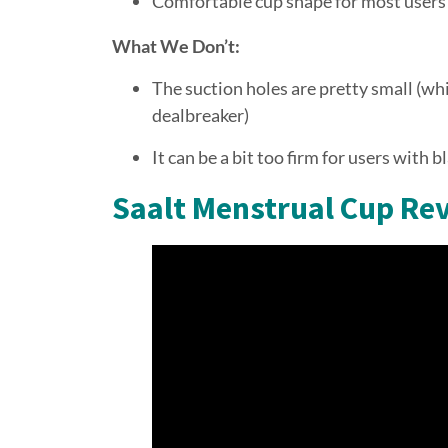
Comfortable cup shape for most users
What We Don’t:
The suction holes are pretty small (whic
dealbreaker)
It can be a bit too firm for users with b
Saalt Menstrual Cup Re