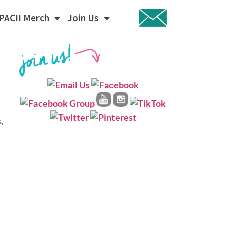
PACII Merch
Join Us
,