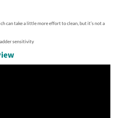
h can take a little more effort to clean, but it’s not a
ladder sensitivity
view