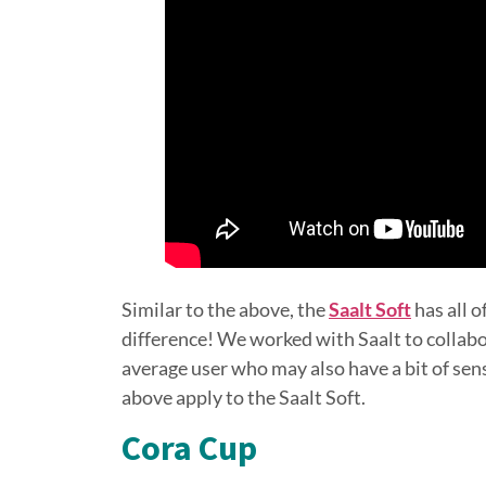
Similar to the above, the
Saalt Soft
has all o
difference! We worked with Saalt to collabo
average user who may also have a bit of sens
above apply to the Saalt Soft.
Cora Cup