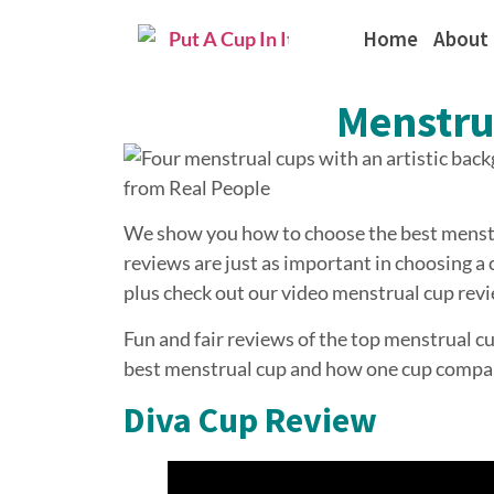
Home
About
Menstru
We show you how to choose the best menstr
reviews are just as important in choosing 
plus check out our video menstrual cup revi
Fun and fair reviews of the top menstrual c
best menstrual cup and how one cup compar
Diva Cup Review