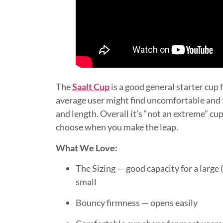
The
Saalt Cup
is a good general starter cup 
average user might find uncomfortable and t
and length. Overall it’s “not an extreme” cup
choose when you make the leap.
What We Love:
The Sizing — good capacity for a large (
small
Bouncy firmness — opens easily