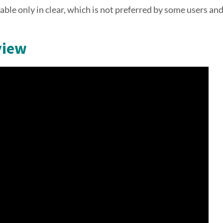
lable only in clear, which is not preferred by some users an
view