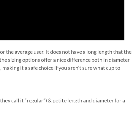
for the average user. It does not have a long length that the
he sizing options offer a nice difference both in diameter
, making it a safe choice if you aren’t sure what cup to
they call it “regular”) & petite length and diameter for a