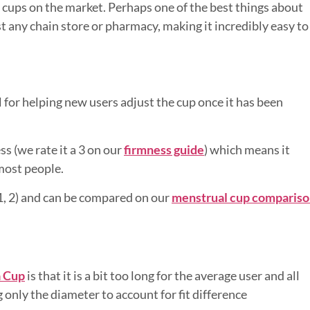
 cups on the market. Perhaps one of the best things about
st any chain store or pharmacy, making it incredibly easy to
eal for helping new users adjust the cup once it has been
ss (we rate it a 3 on our
firmness guide
) which means it
 most people.
, 1, 2) and can be compared on our
menstrual cup comparis
 Cup
is that it is a bit too long for the average user and all
g only the diameter to account for fit difference