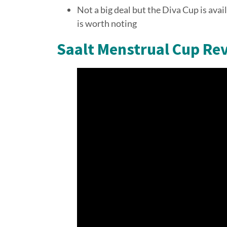
Not a big deal but the Diva Cup is avai
is worth noting
Saalt Menstrual Cup Re