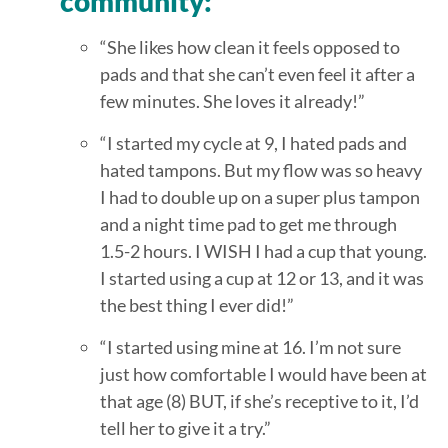
community:
“She likes how clean it feels opposed to
pads and that she can’t even feel it after a
few minutes. She loves it already!”
“I started my cycle at 9, I hated pads and
hated tampons. But my flow was so heavy
I had to double up on a super plus tampon
and a night time pad to get me through
1.5-2 hours. I WISH I had a cup that young.
I started using a cup at 12 or 13, and it was
the best thing I ever did!”
“I started using mine at 16. I’m not sure
just how comfortable I would have been at
that age (8) BUT, if she’s receptive to it, I’d
tell her to give it a try.”