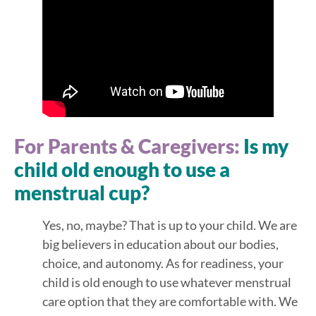
For Parents & Caregivers:
Is my
child old enough to use a
menstrual cup?
Yes, no, maybe? That is up to your child. We are
big believers in education about our bodies,
choice, and autonomy. As for readiness, your
child is old enough to use whatever menstrual
care option that they are comfortable with. We