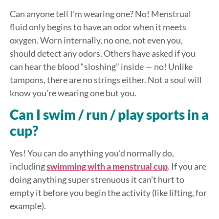
Can anyone tell I’m wearing one? No! Menstrual
fluid only begins to have an odor when it meets
oxygen. Worn internally, no one, not even you,
should detect any odors. Others have asked if you
can hear the blood “sloshing” inside — no! Unlike
tampons, there are no strings either. Not a soul will
know you’re wearing one but you.
Can I swim / run / play sports in a
cup?
Yes! You can do anything you’d normally do,
including
swimming with a menstrual cup
. If you are
doing anything super strenuous it can’t hurt to
empty it before you begin the activity (like lifting, for
example).