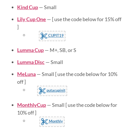
Kind Cup
— Small
Lily Cup One
— [ use the code below for 15% off
]
CUPIT19
Lumma Cup
— M+, SB, or S
Lumma Disc
— Small
MeLuna
— Small [ use the code below for 10%
off ]
putacupinit
MonthlyCup
— Small [ use the code below for
10% off ]
Monthly