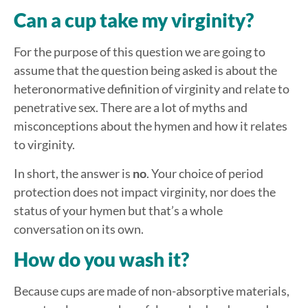
Can a cup take my virginity?
For the purpose of this question we are going to
assume that the question being asked is about the
heteronormative definition of virginity and relate to
penetrative sex. There are a lot of myths and
misconceptions about the hymen and how it relates
to virginity.
In short, the answer is
no
. Your choice of period
protection does not impact virginity, nor does the
status of your hymen but that’s a whole
conversation on its own.
How do you wash it?
Because cups are made of non-absorptive materials,