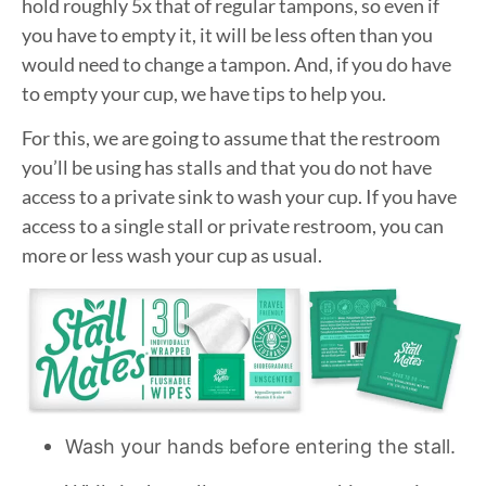
hold roughly 5x that of regular tampons, so even if
you have to empty it, it will be less often than you
would need to change a tampon. And, if you do have
to empty your cup, we have tips to help you.
For this, we are going to assume that the restroom
you’ll be using has stalls and that you do not have
access to a private sink to wash your cup. If you have
access to a single stall or private restroom, you can
more or less wash your cup as usual.
Wash your hands before entering the stall.