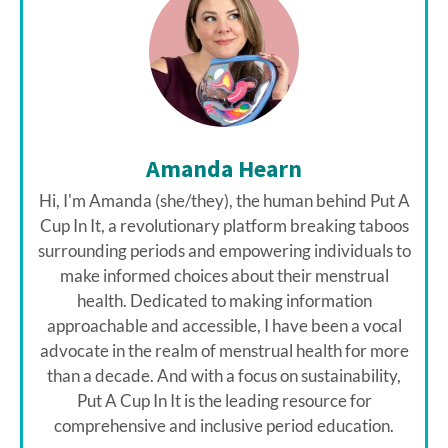
Amanda Hearn
Hi, I'm Amanda (she/they), the human behind Put A
Cup In It, a revolutionary platform breaking taboos
surrounding periods and empowering individuals to
make informed choices about their menstrual
health. Dedicated to making information
approachable and accessible, I have been a vocal
advocate in the realm of menstrual health for more
than a decade. And with a focus on sustainability,
Put A Cup In It is the leading resource for
comprehensive and inclusive period education.