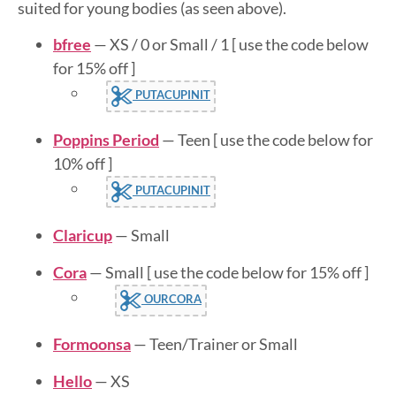
suited for young bodies (as seen above).
bfree
— XS / 0 or Small / 1 [ use the code below
for 15% off ]
PUTACUPINIT
Poppins Period
— Teen [ use the code below for
10% off ]
PUTACUPINIT
Claricup
— Small
Cora
— Small [ use the code below for 15% off ]
OURCORA
Formoonsa
— Teen/Trainer or Small
Hello
— XS