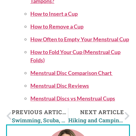
Tampons?
How to Insert a Cup
How to Remove a Cup
How Often to Empty Your Menstrual Cup
How to Fold Your Cup (Menstrual Cup
Folds)
Menstrual Disc Comparison Chart
Menstrual Disc Reviews
Menstrual Discs vs Menstrual Cups
PREVIOUS ARTICLE
NEXT ARTICLE
Swimming, Scuba, and Watersports With A Menstrual Cup?
Hiking and Camping on Your Period