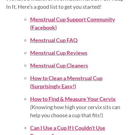
In It. Here’s a good list to get you started!
Menstrual Cup Support Community
(Facebook)
Menstrual Cup FAQ
Menstrual Cup Reviews
Menstrual Cup Cleaners
How to Clean a Menstrual Cup
(Surprisingly Easy!)
How to Find & Measure Your Cervix
(Knowing how high your cervix sits can
help you choose a cup that fits!)
Can I Use a Cup If I Couldn’t Use