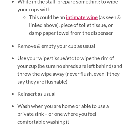
While in the stall, prepare something to wipe
your cups with
This could be an
intimate wipe
(as seen &
linked above), piece of toilet tissue, or
damp paper towel from the dispenser
Remove & empty your cup as usual
Use your wipe/tissue/etc to wipe the rim of
your cup (be sure no shreds are left behind) and
throw the wipe away (never flush, even if they
say they are flushable)
Reinsert as usual
Wash when you are home or able to use a
private sink – or one where you feel
comfortable washing it