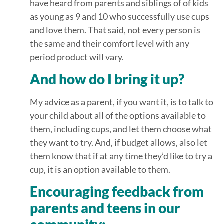
have heard from parents and siblings of of kids
as young as 9 and 10 who successfully use cups
and love them. That said, not every person is
the same and their comfort level with any
period product will vary.
And how do I bring it up?
My advice as a parent, if you want it, is to talk to
your child about all of the options available to
them, including cups, and let them choose what
they want to try. And, if budget allows, also let
them know that if at any time they’d like to try a
cup, it is an option available to them.
Encouraging feedback from
parents and teens in our