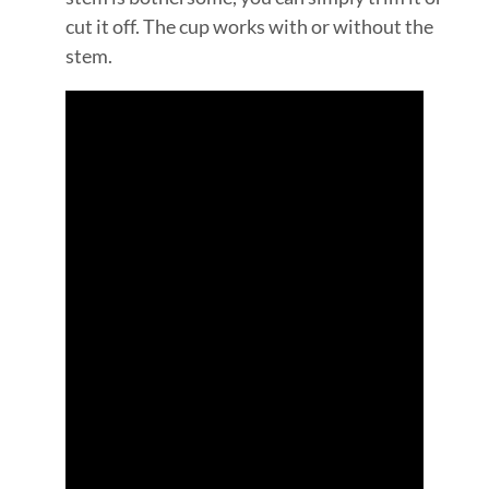
cut it off. The cup works with or without the
stem.