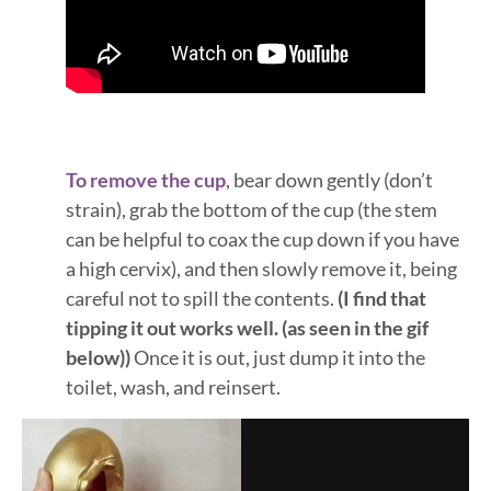
To remove the cup
, bear down gently (don’t
strain), grab the bottom of the cup (the stem
can be helpful to coax the cup down if you have
a high cervix), and then slowly remove it, being
careful not to spill the contents.
(I find that
tipping it out works well. (as seen in the gif
below))
Once it is out, just dump it into the
toilet, wash, and reinsert.