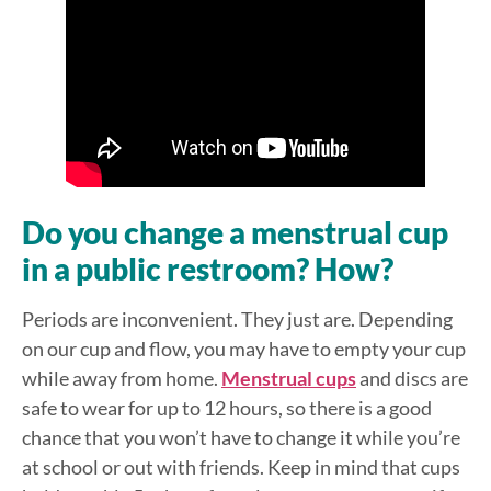
Do you change a menstrual cup
in a public restroom? How?
Periods are inconvenient. They just are. Depending
on our cup and flow, you may have to empty your cup
while away from home.
Menstrual cups
and discs are
safe to wear for up to 12 hours, so there is a good
chance that you won’t have to change it while you’re
at school or out with friends. Keep in mind that cups