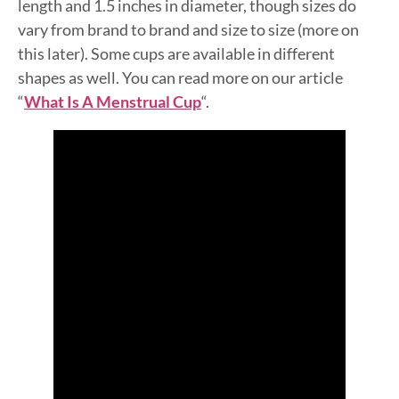
length and 1.5 inches in diameter, though sizes do
vary from brand to brand and size to size (more on
this later). Some cups are available in different
shapes as well. You can read more on our article
“
What Is A Menstrual Cup
“.