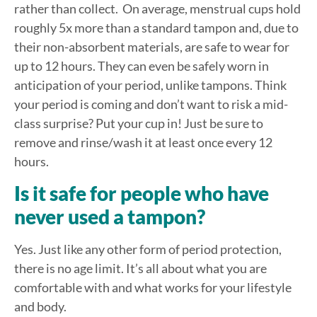
rather than collect. On average, menstrual cups hold
roughly 5x more than a standard tampon and, due to
their non-absorbent materials, are safe to wear for
up to 12 hours. They can even be safely worn in
anticipation of your period, unlike tampons. Think
your period is coming and don’t want to risk a mid-
class surprise? Put your cup in! Just be sure to
remove and rinse/wash it at least once every 12
hours.
Is it safe for people who have
never used a tampon?
Yes. Just like any other form of period protection,
there is no age limit. It’s all about what you are
comfortable with and what works for your lifestyle
and body.