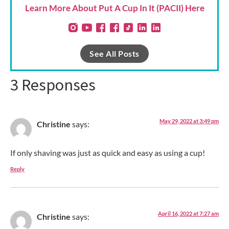
Learn More About Put A Cup In It (PACII) Here
See All Posts
3 Responses
May 29, 2022 at 3:49 pm
Christine
says:
If only shaving was just as quick and easy as using a cup!
Reply
April 16, 2022 at 7:27 am
Christine
says: