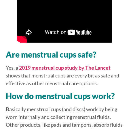
Are menstrual cups safe?
Yes, a
2019 menstrual cup study by The Lancet
shows that menstrual cups are every bit as safe and
effective as other menstrual care options.
How do menstrual cups work?
Basically menstrual cups (and discs) work by being
worn internally and collecting menstrual fluids.
Other products, like pads and tampons, absorb fluids