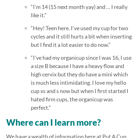
“I’m 14 (15 next month yay) and … I really
like it.”
“Hey! Teen here. I’ve used my cup for two
cycles and it still hurts a bit when inserting
but I find it a lot easier to do now.”
“I’ve had my organicup since I was 16, I use
a size B because I have a heavy flow and
high cervix but they do have a mini which
is much less intimidating. I love my hello
cup xs and s now but when I first started I
hated firm cups, the organicup was
perfect.”
Where can I learn more?
We have a wealth of information here at Put A Cup