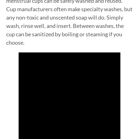
menstrual cups can be safely washed and reused.
Cup manufacturers often make specialty washes, but
any non-toxic and unscented soap will do. Simply
wash, rinse well, and insert. Between washes, the
cup can be sanitized by boiling or steaming if you
choose.