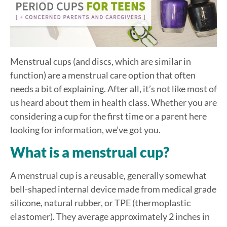
Menstrual cups (and discs, which are similar in
function) are a menstrual care option that often
needs a bit of explaining. After all, it’s not like most of
us heard about them in health class. Whether you are
considering a cup for the first time or a parent here
looking for information, we’ve got you.
What is a menstrual cup?
A menstrual cup is a reusable, generally somewhat
bell-shaped internal device made from medical grade
silicone, natural rubber, or TPE (thermoplastic
elastomer). They average approximately 2 inches in