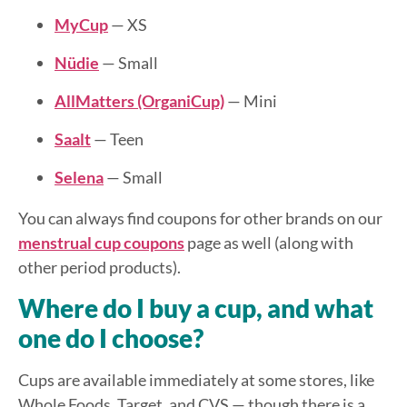
MyCup
— XS
Nüdie
— Small
AllMatters (OrganiCup)
— Mini
Saalt
— Teen
Selena
— Small
You can always find coupons for other brands on our
menstrual cup coupons
page as well (along with
other period products).
Where do I buy a cup, and what
one do I choose?
Cups are available immediately at some stores, like
Whole Foods, Target, and CVS — though there is a