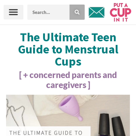
The Ultimate Teen
Guide to Menstrual
Cups
[ + concerned parents and
caregivers ]