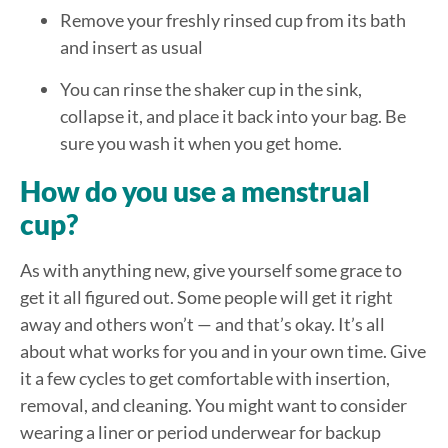
Remove your freshly rinsed cup from its bath
and insert as usual
You can rinse the shaker cup in the sink,
collapse it, and place it back into your bag. Be
sure you wash it when you get home.
How do you use a menstrual
cup?
As with anything new, give yourself some grace to
get it all figured out. Some people will get it right
away and others won’t — and that’s okay. It’s all
about what works for you and in your own time. Give
it a few cycles to get comfortable with insertion,
removal, and cleaning. You might want to consider
wearing a liner or period underwear for backup