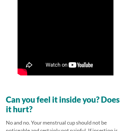
Can you feel it inside you? Does
it hurt?
No and no. Your menstrual cup should not be
noticeable and certainly not painful. If insertion is