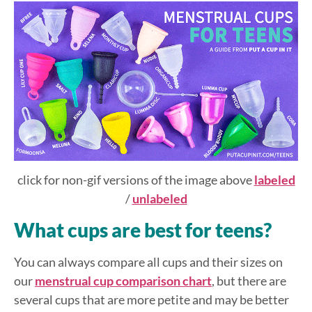
click for non-gif versions of the image above
labeled
/
unlabeled
What cups are best for teens?
You can always compare all cups and their sizes on
our
menstrual cup comparison chart
, but there are
several cups that are more petite and may be better