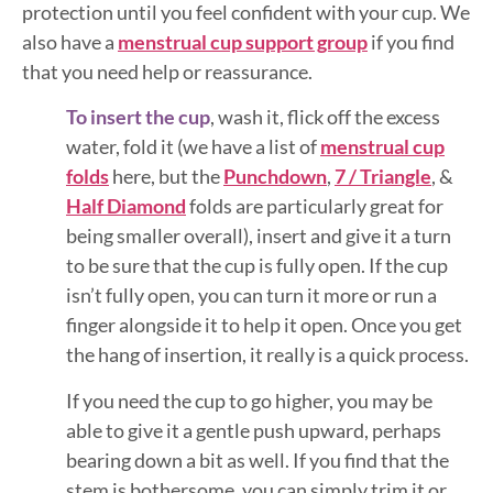
protection until you feel confident with your cup. We
also have a
menstrual cup support group
if you find
that you need help or reassurance.
To insert the cup
, wash it, flick off the excess
water, fold it (we have a list of
menstrual cup
folds
here, but the
Punchdown
,
7 / Triangle
, &
Half Diamond
folds are particularly great for
being smaller overall), insert and give it a turn
to be sure that the cup is fully open. If the cup
isn’t fully open, you can turn it more or run a
finger alongside it to help it open. Once you get
the hang of insertion, it really is a quick process.
If you need the cup to go higher, you may be
able to give it a gentle push upward, perhaps
bearing down a bit as well. If you find that the
stem is bothersome, you can simply trim it or