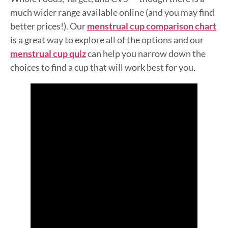
much wider range available online (and you may find
better prices!). Our
menstrual cup comparison chart
is a great way to explore all of the options and our
menstrual cup quiz
can help you narrow down the
choices to find a cup that will work best for you.