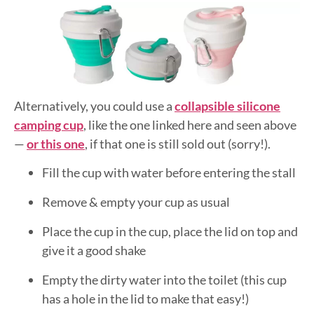
Alternatively, you could use a
collapsible silicone
camping cup
, like the one linked here and seen above
—
or this one
, if that one is still sold out (sorry!).
Fill the cup with water before entering the stall
Remove & empty your cup as usual
Place the cup in the cup, place the lid on top and
give it a good shake
Empty the dirty water into the toilet (this cup
has a hole in the lid to make that easy!)