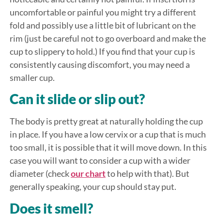
uncomfortable or painful you might try a different
fold and possibly use a little bit of lubricant on the
rim (just be careful not to go overboard and make the
cup to slippery to hold.) If you find that your cup is
consistently causing discomfort, you may need a
smaller cup.
Can it slide or slip out?
The body is pretty great at naturally holding the cup
in place. If you have a low cervix or a cup that is much
too small, it is possible that it will move down. In this
case you will want to consider a cup with a wider
diameter (check
our chart
to help with that). But
generally speaking, your cup should stay put.
Does it smell?